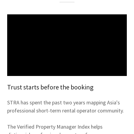
Trust starts before the booking
STRA has spent the past two years mapping Asia's
professional short-term rental operator community.
The Verified Property Manager Index helps