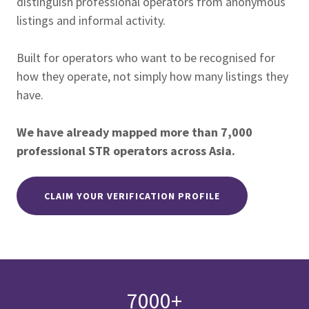
distinguish professional operators from anonymous
listings and informal activity.
Built for operators who want to be recognised for
how they operate, not simply how many listings they
have.
We have already mapped more than 7,000
professional STR operators across Asia.
CLAIM YOUR VERIFICATION PROFILE
7000+