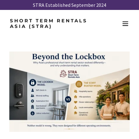
STRA Established September 2024
SHORT TERM RENTALS
ASIA (STRA)