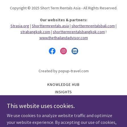
Copyright © 2025 Short Term Rentals Asia - All Rights Reserved.
Our websites & partners:
Strasia.org
|
Shorttermrentals.asia
|
shorttermrentalsbali.com
|
strabangkok.com
|
shorttermrentalsbangkok.com
!
www.thethailandadvisor.com
Created by popup-travel.com
KNOWLEDGE HUB
INSIGHTS
GET-VERIFIED
This website uses cookies.
VERIFIED
PARTNER WITH STRA
We use cookies to analyze website traffic and optimize
GATHER CONNECT GROW
your website experience. By accepting our use of cookies,