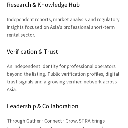
Research & Knowledge Hub
Independent reports, market analysis and regulatory
insights focused on Asia's professional short-term
rental sector.
Verification & Trust
An independent identity for professional operators
beyond the listing. Public verification profiles, digital
trust signals and a growing verified network across
Asia.
Leadership & Collaboration
Through Gather · Connect · Grow, STRA brings