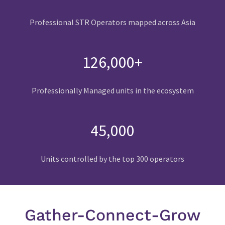
Professional STR Operators mapped across Asia
126,000+
Professionally Managed units in the ecosystem
45,000
Units controlled by the top 300 operators
Gather-Connect-Grow