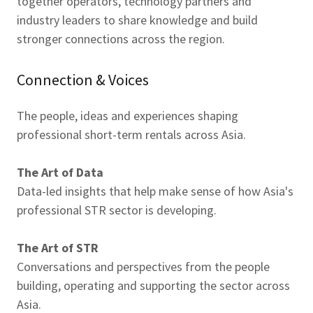
together operators, technology partners and
industry leaders to share knowledge and build
stronger connections across the region.
Connection & Voices
The people, ideas and experiences shaping
professional short-term rentals across Asia.
The Art of Data
Data-led insights that help make sense of how Asia's
professional STR sector is developing.
The Art of STR
Conversations and perspectives from the people
building, operating and supporting the sector across
Asia.