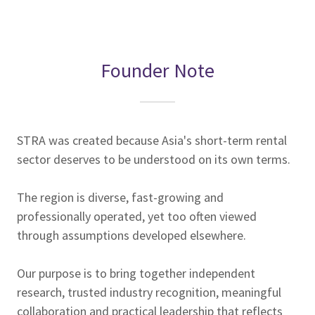
Founder Note
STRA was created because Asia's short-term rental
sector deserves to be understood on its own terms.
The region is diverse, fast-growing and
professionally operated, yet too often viewed
through assumptions developed elsewhere.
Our purpose is to bring together independent
research, trusted industry recognition, meaningful
collaboration and practical leadership that reflects