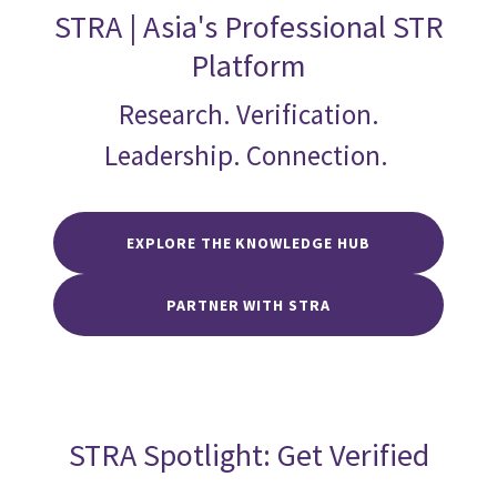
STRA | Asia's Professional STR
Platform
Research. Verification.
Leadership. Connection.
EXPLORE THE KNOWLEDGE HUB
PARTNER WITH STRA
STRA Spotlight: Get Verified