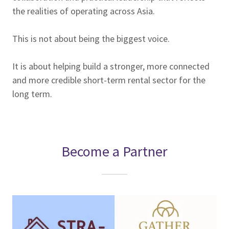
the realities of operating across Asia.
This is not about being the biggest voice.
It is about helping build a stronger, more connected
and more credible short-term rental sector for the
long term.
Become a Partner