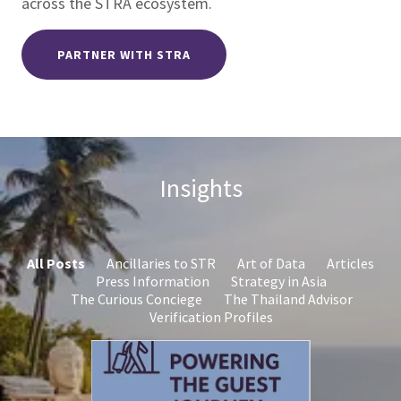
across the STRA ecosystem.
PARTNER WITH STRA
Insights
All Posts
Ancillaries to STR
Art of Data
Articles
Press Information
Strategy in Asia
The Curious Conciege
The Thailand Advisor
Verification Profiles