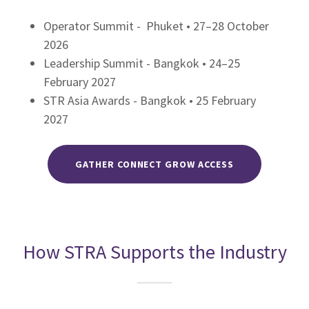
Operator Summit - Phuket • 27–28 October
2026
Leadership Summit - Bangkok • 24–25
February 2027
STR Asia Awards - Bangkok • 25 February
2027
GATHER CONNECT GROW ACCESS
How STRA Supports the Industry