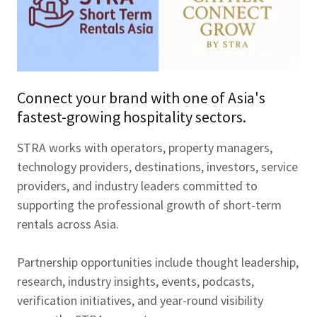
Connect your brand with one of Asia's
fastest-growing hospitality sectors.
STRA works with operators, property managers,
technology providers, destinations, investors, service
providers, and industry leaders committed to
supporting the professional growth of short-term
rentals across Asia.
Partnership opportunities include thought leadership,
research, industry insights, events, podcasts,
verification initiatives, and year-round visibility