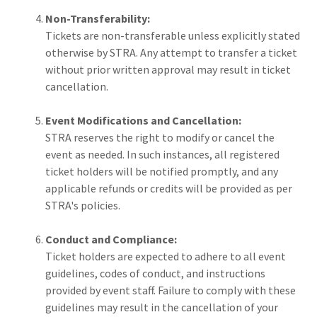
Non-Transferability:
Tickets are non-transferable unless explicitly stated
otherwise by STRA. Any attempt to transfer a ticket
without prior written approval may result in ticket
cancellation.
Event Modifications and Cancellation:
STRA reserves the right to modify or cancel the
event as needed. In such instances, all registered
ticket holders will be notified promptly, and any
applicable refunds or credits will be provided as per
STRA's policies.
Conduct and Compliance:
Ticket holders are expected to adhere to all event
guidelines, codes of conduct, and instructions
provided by event staff. Failure to comply with these
guidelines may result in the cancellation of your