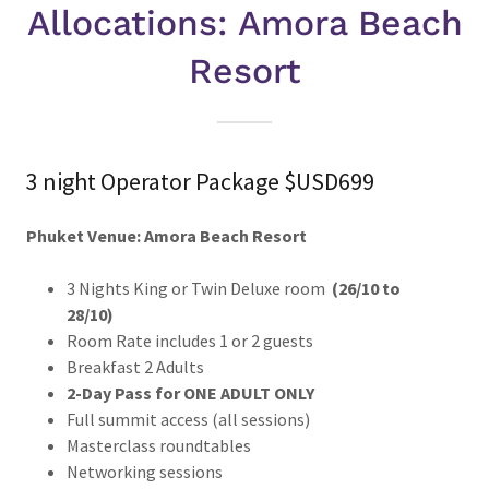
Allocations: Amora Beach
Resort
3 night Operator Package $USD699
Phuket Venue: Amora Beach Resort
3 Nights King or Twin Deluxe room
(26/10 to
28/10)
Room Rate includes 1 or 2 guests
Breakfast 2 Adults
2-Day Pass for ONE ADULT ONLY
Full summit access (all sessions)
Masterclass roundtables
Networking sessions