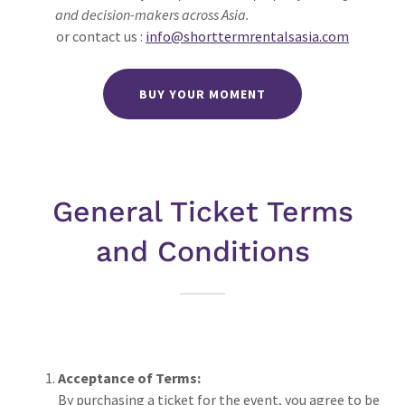
and decision-makers across Asia.
or contact us :
info@shorttermrentalsasia.com
BUY YOUR MOMENT
General Ticket Terms
and Conditions
Acceptance of Terms:
By purchasing a ticket for the event, you agree to be