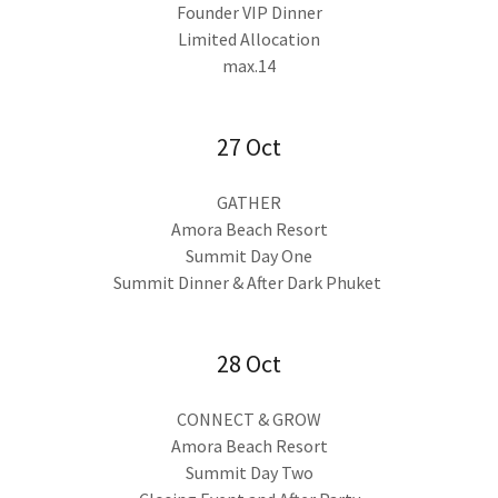
Founder VIP Dinner
Limited Allocation
max.14
27 Oct
GATHER
Amora Beach Resort
Summit Day One
Summit Dinner & After Dark Phuket
28 Oct
CONNECT & GROW
Amora Beach Resort
Summit Day Two