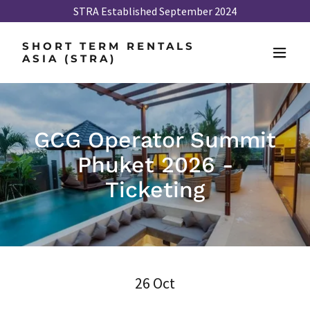
STRA Established September 2024
SHORT TERM RENTALS
ASIA (STRA)
GCG Operator Summit
Phuket 2026 -
Ticketing
26 Oct