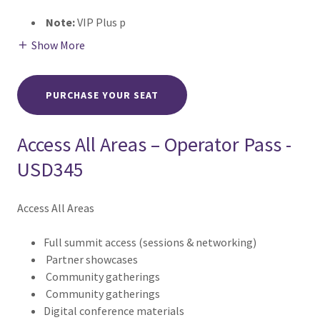
Note:
VIP Plus p
Show More
PURCHASE YOUR SEAT
Access All Areas – Operator Pass -
USD345
Access All Areas
Full summit access (sessions & networking)
Partner showcases
Community gatherings
Community gatherings
Digital conference materials