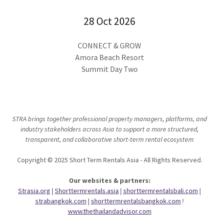
28 Oct 2026
CONNECT & GROW
Amora Beach Resort
Summit Day Two
STRA brings together professional property managers, platforms, and
industry stakeholders across Asia to support a more structured,
transparent, and collaborative short-term rental ecosystem
Copyright © 2025 Short Term Rentals Asia - All Rights Reserved.
Our websites & partners:
Strasia.org
|
Shorttermrentals.asia
|
shorttermrentalsbali.com
|
strabangkok.com
|
shorttermrentalsbangkok.com
!
www.thethailandadvisor.com