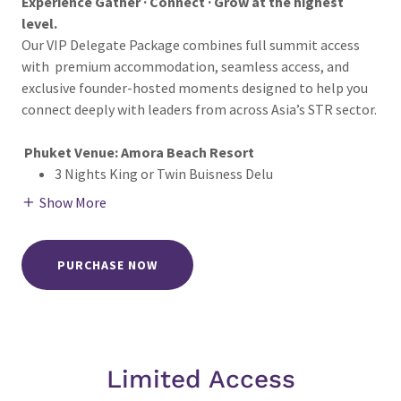
Experience Gather · Connect · Grow at the highest
level.
Our VIP Delegate Package combines full summit access
with premium accommodation, seamless access, and
exclusive founder-hosted moments designed to help you
connect deeply with leaders from across Asia’s STR sector.
Phuket Venue: Amora Beach Resort
3 Nights King or Twin Buisness Delu
Show More
PURCHASE NOW
Limited Access