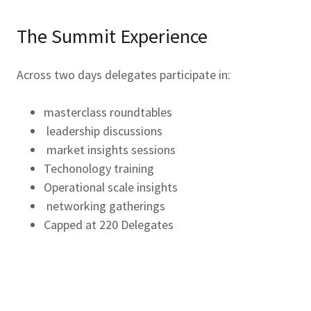
The Summit Experience
Across two days delegates participate in:
masterclass roundtables
leadership discussions
market insights sessions
Techonology training
Operational scale insights
networking gatherings
Capped at 220 Delegates