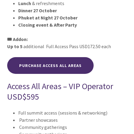
Lunch
& refreshments
Dinner 27 October
Phuket at Night 27 October
Closing event & After Party
🎟️ Addon:
Up to 5
additional Full Access Pass USD172.50 each
PURCHASE ACCESS ALL AREAS
Access All Areas – VIP Operator
USD$595
Full summit access (sessions & networking)
Partner showcases
Community gatherings