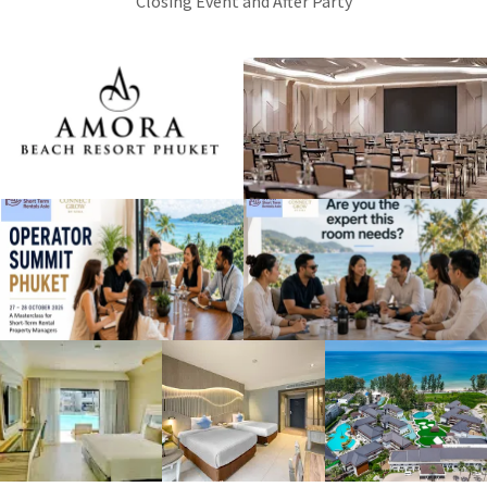
Closing Event and After Party