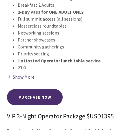
Breakfast 2 Adults
2-Day Pass for ONE ADULT ONLY
Full summit access (all sessions)
Masterclass roundtables
Networking sessions
Partner showcases
Community gatherings
Priority seating
1 x Hosted Operator lunch table service
27 O
Show More
PURCHASE NOW
VIP 3-Night Operator Package $USD1395