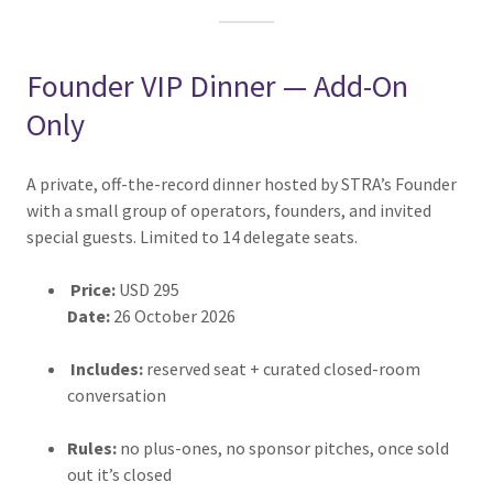
Founder VIP Dinner — Add-On
Only
A private, off-the-record dinner hosted by STRA’s Founder
with a small group of operators, founders, and invited
special guests. Limited to 14 delegate seats.
Price:
USD 295
Date:
26 October 2026
Includes:
reserved seat + curated closed-room
conversation
Rules:
no plus-ones, no sponsor pitches, once sold
out it’s closed