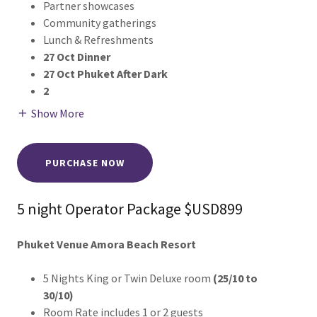
Partner showcases
Community gatherings
Lunch & Refreshments
27 Oct Dinner
27 Oct Phuket After Dark
2
Show More
PURCHASE NOW
5 night Operator Package $USD899
Phuket Venue Amora Beach Resort
5 Nights King or Twin Deluxe room
(25/10 to
30/10)
Room Rate includes 1 or 2 guests