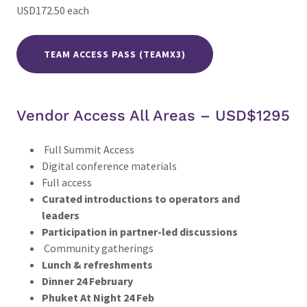
USD172.50 each
TEAM ACCESS PASS (TEAMX3)
Vendor Access All Areas – USD$1295
Full Summit Access
Digital conference materials
Full access
Curated introductions to operators and
leaders
Participation in partner-led discussions
Community gatherings
Lunch & refreshments
Dinner 24 February
Phuket At Night 24 Feb