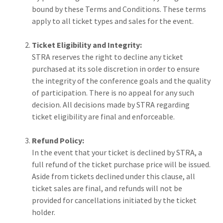
bound by these Terms and Conditions. These terms
apply to all ticket types and sales for the event.
Ticket Eligibility and Integrity:
STRA reserves the right to decline any ticket
purchased at its sole discretion in order to ensure
the integrity of the conference goals and the quality
of participation. There is no appeal for any such
decision. All decisions made by STRA regarding
ticket eligibility are final and enforceable.
Refund Policy:
In the event that your ticket is declined by STRA, a
full refund of the ticket purchase price will be issued.
Aside from tickets declined under this clause, all
ticket sales are final, and refunds will not be
provided for cancellations initiated by the ticket
holder.