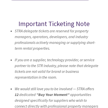
Important Ticketing Note
STRA delegate tickets are reserved for property
managers, operators, developers, and industry
professionals actively managing or supplying short-
term rental properties.
If you are a supplier, technology provider, or service
partner to the STR industry, please note that delegate
tickets are not valid for brand or business
representation in the room.
We would still love you to be involved — STRA offers
12
dedicated
"Buy Your Moment"
opportunities
designed specifically for suppliers who wish to
connect directly with professional property managers