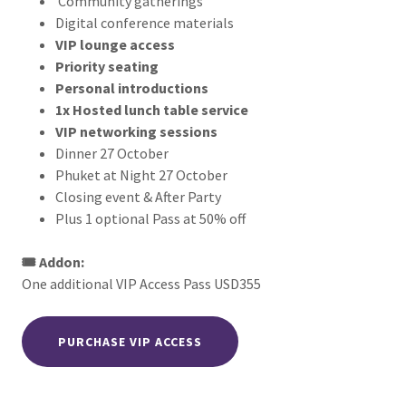
Community gatherings
Digital conference materials
VIP lounge access
Priority seating
Personal introductions
1x Hosted lunch table service
VIP networking sessions
Dinner 27 October
Phuket at Night 27 October
Closing event & After Party
Plus 1 optional Pass at 50% off
🎟️ Addon:
One additional VIP Access Pass USD355
PURCHASE VIP ACCESS