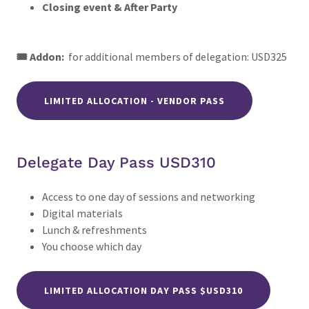
Closing event & After Party
🎟️ Addon:
for additional members of delegation: USD325
LIMITED ALLOCATION - VENDOR PASS
Delegate Day Pass USD310
Access to one day of sessions and networking
Digital materials
Lunch & refreshments
You choose which day
LIMITED ALLOCATION DAY PASS $USD310