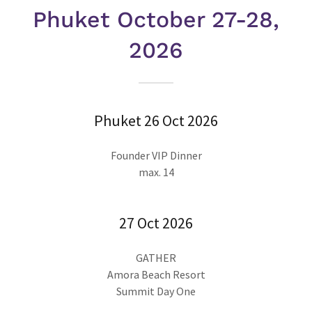
Phuket October 27-28,
2026
Phuket 26 Oct 2026
Founder VIP Dinner
max. 14
27 Oct 2026
GATHER
Amora Beach Resort
Summit Day One