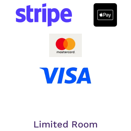
Limited Room