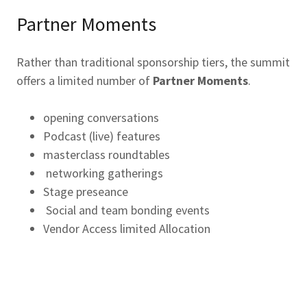
Partner Moments
Rather than traditional sponsorship tiers, the summit
offers a limited number of
Partner Moments
.
opening conversations
Podcast (live) features
masterclass roundtables
networking gatherings
Stage preseance
Social and team bonding events
Vendor Access limited Allocation