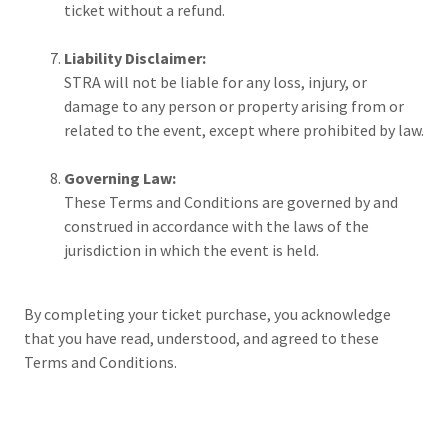
ticket without a refund.
Liability Disclaimer:
STRA will not be liable for any loss, injury, or
damage to any person or property arising from or
related to the event, except where prohibited by law.
Governing Law:
These Terms and Conditions are governed by and
construed in accordance with the laws of the
jurisdiction in which the event is held.
By completing your ticket purchase, you acknowledge
that you have read, understood, and agreed to these
Terms and Conditions.