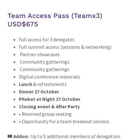
Team Access Pass (Teamx3)
USD$675
Full access for 3 delegates
Full summit access (sessions & networking)
Partner showcases
Community gatherings
Community gatherings
Digital conference materials
Lunch
& refreshments
Dinner 27 October
Phuket at Night 27 October
Closing event & After Party
• Reserved group seating
• Opportunity for a team breakout session.
🎟️ Addon:
Up to 5 additional members of delegation: